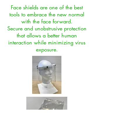
Face shields are one of the best
tools to embrace the new normal
with the face forward.
Secure and unobstrusive protection
that allows a better human
interaction while minimizing virus
exposure.