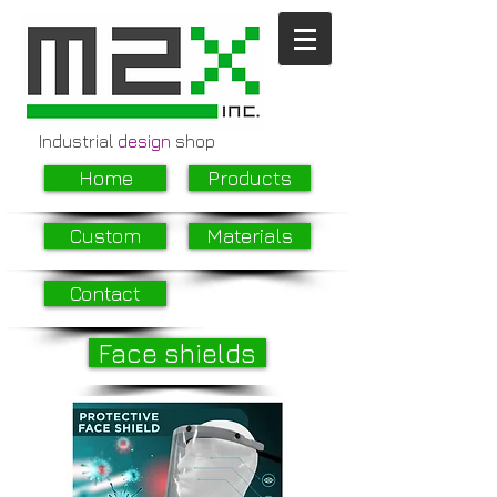
Industrial
design
shop
Home
Products
Custom
Materials
Contact
Face shields