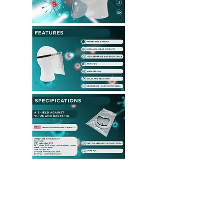
PANDEMIC
protection
resources